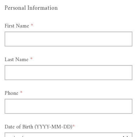
Personal Information
First Name
*
Last Name
*
Phone
*
Date of Birth (YYYY-MM-DD)
*