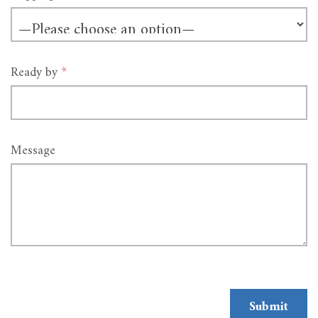
Ready by
*
Message