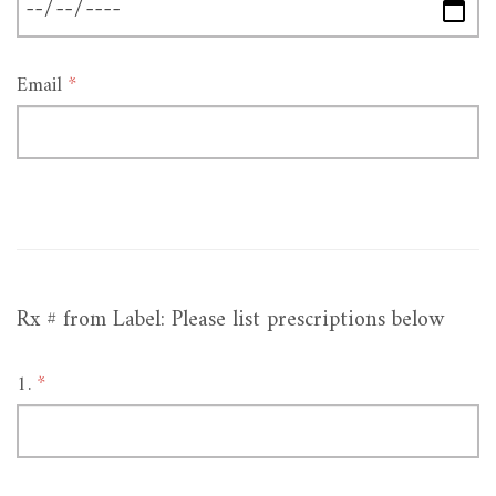
Email
*
Rx # from Label: Please list prescriptions below
1.
*