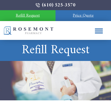
(610) 525-3570
Refill Request
Price Quote
Refill Request