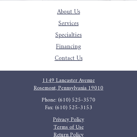
About Us
Services
Specialties
Financing
Contact Us
1149 Lancaster Avenue
Rosemont, Pennsylvania 19010
Phone: (610) 525-3570
Fax: (610) 525-3153
Privacy Policy
Terms of Use
Return Policy