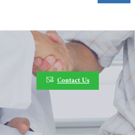
Contact Us