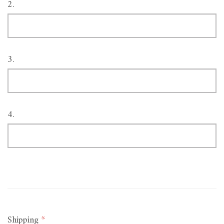
2.
3.
4.
Shipping
*