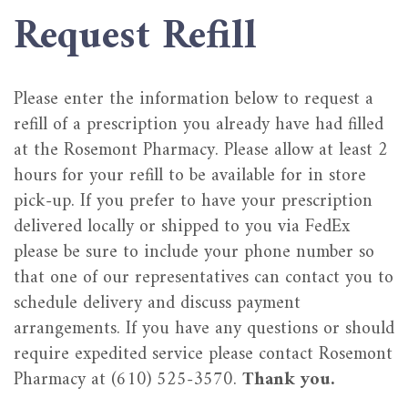
Request Refill
Please enter the information below to request a
refill of a prescription you already have had filled
at the Rosemont Pharmacy. Please allow at least 2
hours for your refill to be available for in store
pick-up. If you prefer to have your prescription
delivered locally or shipped to you via FedEx
please be sure to include your phone number so
that one of our representatives can contact you to
schedule delivery and discuss payment
arrangements. If you have any questions or should
require expedited service please contact Rosemont
Pharmacy at (610) 525-3570.
Thank you.